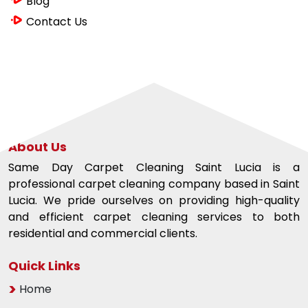
Blog
Contact Us
About Us
Same Day Carpet Cleaning Saint Lucia is a
professional carpet cleaning company based in Saint
Lucia. We pride ourselves on providing high-quality
and efficient carpet cleaning services to both
residential and commercial clients.
Quick Links
Home