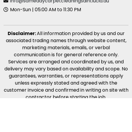
info@samedaycarpetcleaningsaintlucia.au
Mon-Sun | 05:00 AM to 11:30 PM
Disclaimer:
All information provided by us and our
associated trading names through website content,
marketing materials, emails, or verbal
communication is for general reference only.
Services are arranged and coordinated by us, and
delivery may vary based on availability and scope. No
guarantees, warranties, or representations apply
unless expressly stated and agreed with the
customer invoice and confirmed in writing on site with
contractor before starting the job.
Copyright © 2026 |
Same Day Carpet Cleaning Saint
Lucia
| All Rights Reserved | *Free Quote Only on Call.
Our Carpet Cleaning Services Minimum Callout $120.