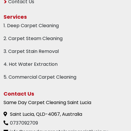
Contact Us
Services
1. Deep Carpet Cleaning
2. Carpet Steam Cleaning
3. Carpet Stain Removal
4. Hot Water Extraction
5. Commercial Carpet Cleaning
Contact Us
Same Day Carpet Cleaning Saint Lucia
Saint Lucia, QLD-4067, Australia
0737092709